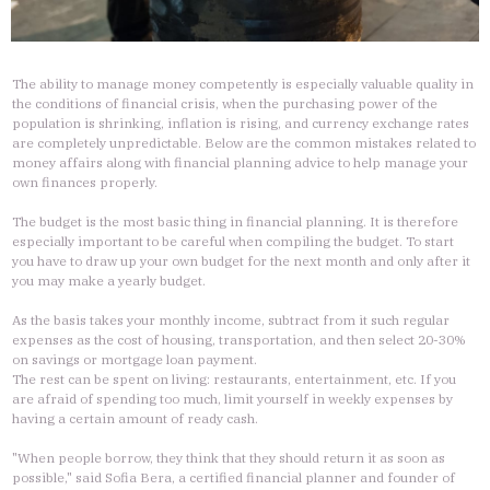
The ability to manage money competently is especially valuable quality in
the conditions of financial crisis, when the purchasing power of the
population is shrinking, inflation is rising, and currency exchange rates
are completely unpredictable. Below are the common mistakes related to
money affairs along with financial planning advice to help manage your
own finances properly.
The budget is the most basic thing in financial planning. It is therefore
especially important to be careful when compiling the budget. To start
you have to draw up your own budget for the next month and only after it
you may make a yearly budget.
As the basis takes your monthly income, subtract from it such regular
expenses as the cost of housing, transportation, and then select 20-30%
on savings or mortgage loan payment.
The rest can be spent on living: restaurants, entertainment, etc. If you
are afraid of spending too much, limit yourself in weekly expenses by
having a certain amount of ready cash.
"When people borrow, they think that they should return it as soon as
possible," said Sofia Bera, a certified financial planner and founder of