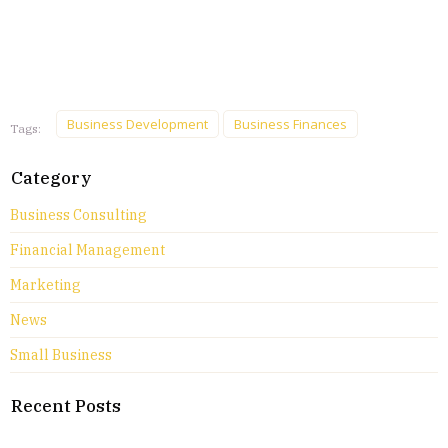
Business Development
Business Finances
Tags:
Category
Business Consulting
Financial Management
Marketing
News
Small Business
Recent Posts