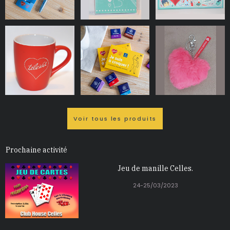
Voir tous les produits
Prochaine activité
Jeu de manille Celles.
24-25/03/2023