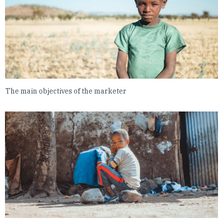
The main objectives of the marketer