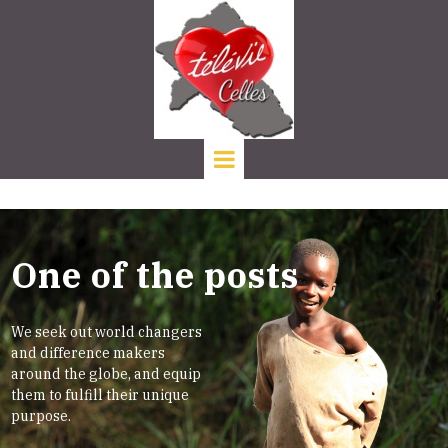
One of the posts
We seek out world changers
and difference makers
around the globe, and equip
them to fulfill their unique
purpose.