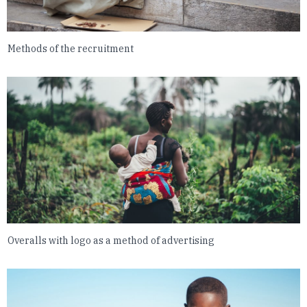
Methods of the recruitment
Overalls with logo as a method of advertising