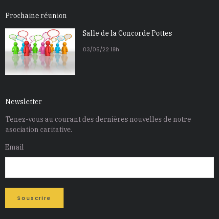
Prochaine réunion
Salle de la Concorde Pottes
03/05/22 18h
Newsletter
Tenez-vous au courant des dernières nouvelles de notre
asociation caritative
.
Email
Souscrire