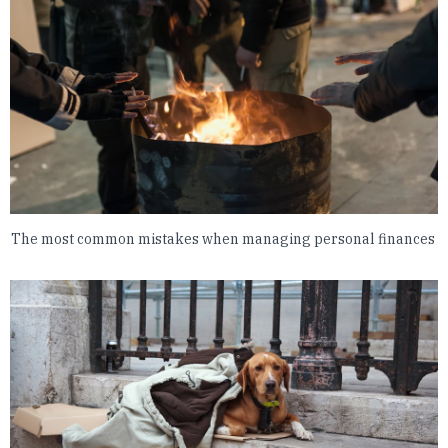
The most common mistakes when managing personal finances