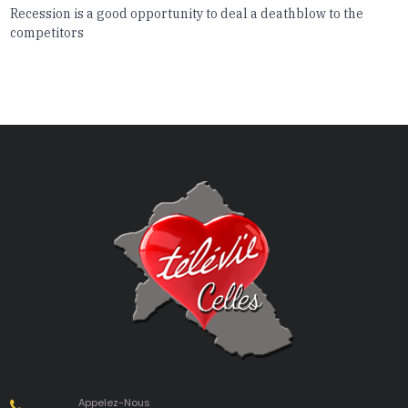
Recession is a good opportunity to deal a deathblow to the
competitors
Appelez-Nous
