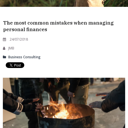
The most common mistakes when managing
personal finances
24/07/2018
JMB
Business Consulting