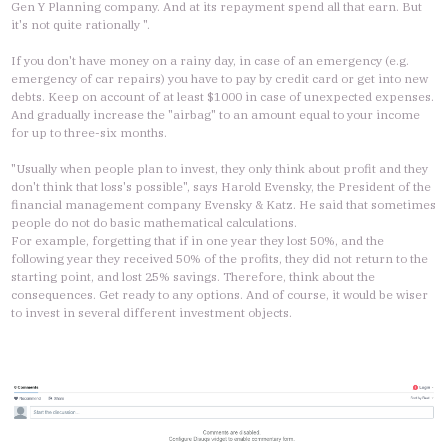
Gen Y Planning company. And at its repayment spend all that earn. But
it's not quite rationally ".
If you don't have money on a rainy day, in case of an emergency (e.g.
emergency of car repairs) you have to pay by credit card or get into new
debts. Keep on account of at least $1000 in case of unexpected expenses.
And gradually increase the "airbag" to an amount equal to your income
for up to three-six months.
"Usually when people plan to invest, they only think about profit and they
don't think that loss's possible", says Harold Evensky, the President of the
financial management company Evensky & Katz. He said that sometimes
people do not do basic mathematical calculations.
For example, forgetting that if in one year they lost 50%, and the
following year they received 50% of the profits, they did not return to the
starting point, and lost 25% savings. Therefore, think about the
consequences. Get ready to any options. And of course, it would be wiser
to invest in several different investment objects.