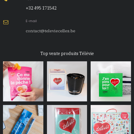
+32 495 171542
E-mail

contact@televiecelles.be
Top vente produits Télévie